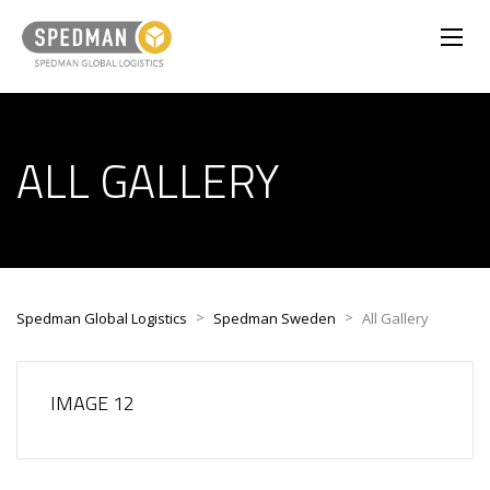
ALL GALLERY
>
>
Spedman Global Logistics
Spedman Sweden
All Gallery
IMAGE 12