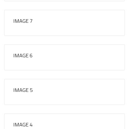
IMAGE 7
IMAGE 6
IMAGE 5
IMAGE 4