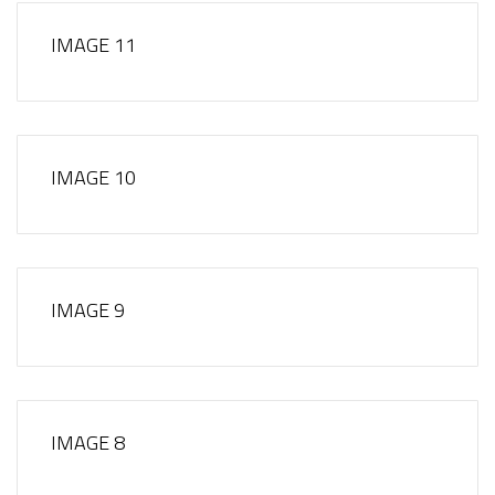
IMAGE 11
IMAGE 10
IMAGE 9
IMAGE 8