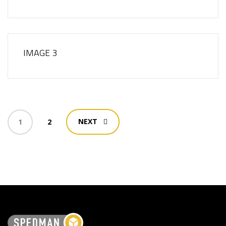
IMAGE 3
NEXT
1
2