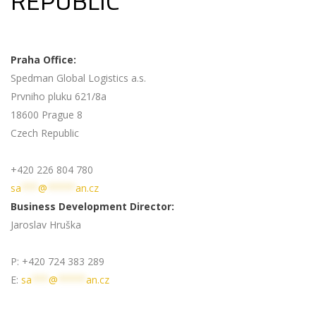
REPUBLIC
Praha Office:
Spedman Global Logistics a.s.
Prvniho pluku 621/8a
18600 Prague 8
Czech Republic
+420 226 804 780
sa
***
@
*****
an.cz
Business Development Director:
Jaroslav Hruška
P: +420 724 383 289
E:
sa
***
@
*****
an.cz