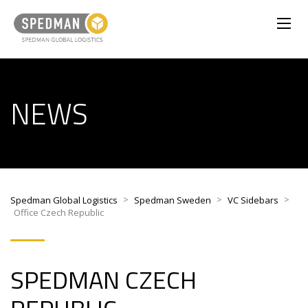
NEWS
>
>
>
Spedman Global Logistics
Spedman Sweden
VC Sidebars
Office Czech Republic
SPEDMAN
CZECH